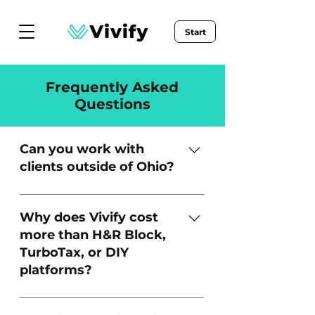
Start
Frequently Asked
Questions
Can you work with
clients outside of Ohio?
Yes! While we are located in
Ohio, we work with clients in any
Why does Vivify cost
state.
more than H&R Block,
TurboTax, or DIY
platforms?
What we offer isn’t just filing -