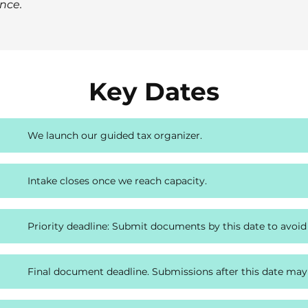
nce.
Key Dates
We launch our guided tax organizer.
Intake closes once we reach capacity.
Priority deadline: Submit documents by this date to avoid
Final document deadline. Submissions after this date may