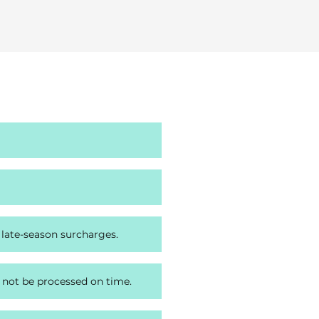
 late-season surcharges.
 not be processed on time.