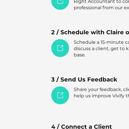
Right Accountant to co
professional from our 
2 / Schedule with Claire 
Schedule a 15-minute cal
discuss a client, get to
base.
3 / Send Us Feedback
Share your feedback, cli
help us improve Vivify t
4 / Connect a Client