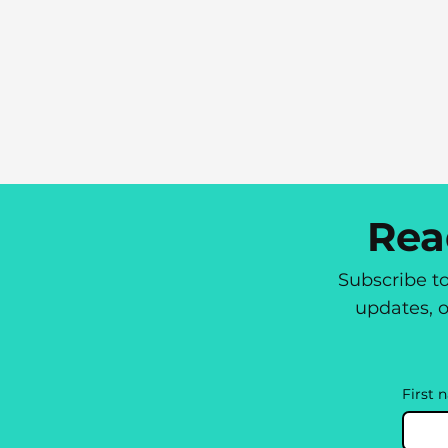
Rea
Subscribe t
updates, o
First 