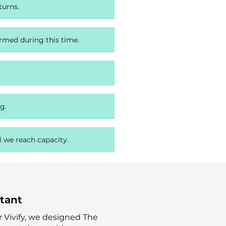
turns.
ormed during this time.
g.
l we reach capacity.
ntant
 for Vivify, we designed The