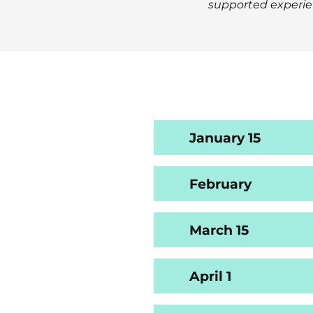
supported experie
January 15
February
March 15
April 1