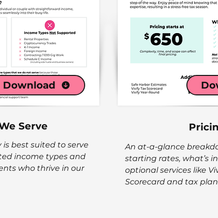
Download
Do
We Serve
Prici
 is best suited to serve
An at-a-glance breakdow
rted income types and
starting rates, what’s 
lients who thrive in our
optional services like Viv
Scorecard and tax plan