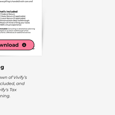
wnload
ng
n of Vivify’s
included, and
ify's Tax
ning.