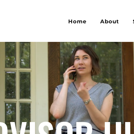
Home
About