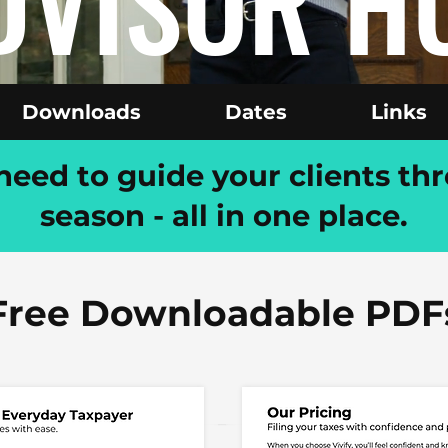
DVISOR H
Downloads
Dates
Links
eed to guide your clients thr
season - all in one place.
Free Downloadable PDF