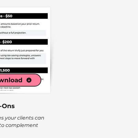
wnload
-Ons
es your clients can
 to complement