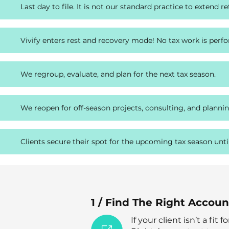
Last day to file. It is not our standard practice to extend re
Vivify enters rest and recovery mode! No tax work is perf
We regroup, evaluate, and plan for the next tax season.
We reopen for off-season projects, consulting, and plannin
Clients secure their spot for the upcoming tax season unti
1 / Find The Right Accou
If your client isn’t a fit