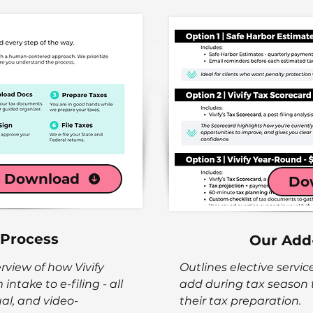
Download
Do
 Process
Our Add
rview of how Vivify
Outlines elective servic
intake to e-filing - all
add during tax season
ual, and video-
their tax preparation.