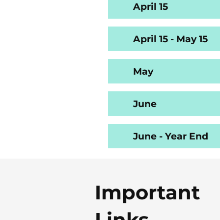
April 15
April 15 - May 15
May
June
June - Year End
Important
Links