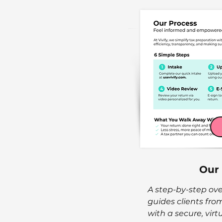
Our
A step-by-step ove
guides clients from 
with a secure, virt