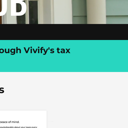
UB
ough Vivify's tax
s