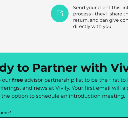
Send your client this lin
process - they’ll share th
return, and can give con
directly with you.
dy to Partner with Viv
o our
free
advisor partnership list to be the first t
fferings, and news at Vivify. Your first email will a
the option to schedule an introduction meeting.
name
*