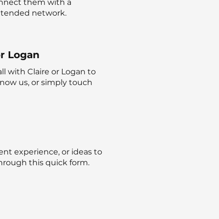
nnect them with a
extended network.
or Logan
l with Claire or Logan to
 know us, or simply touch
ent experience, or ideas to
hrough this quick form.