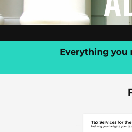
A
Everything you n