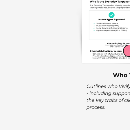
Who 
Outlines who Vivify
- including suppo
the key traits of c
process.