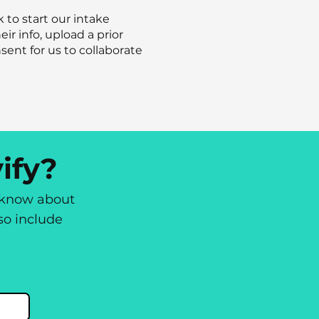
k to start our intake
eir info, upload a prior
sent for us to collaborate
ify?
o know about
lso include