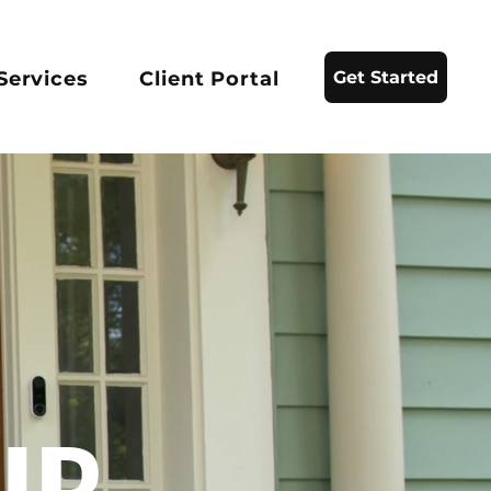
Services
Client Portal
Get Started